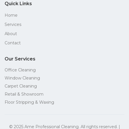
Quick Links
Home
Services
About
Contact
Our Services
Office Cleaning
Window Cleaning
Carpet Cleaning
Retail & Showroom
Floor Stripping & Waxing
© 2025 Ame Professional Cleaning. All rights reserved. |