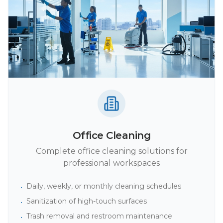
Office Cleaning
Complete office cleaning solutions for
professional workspaces
Daily, weekly, or monthly cleaning schedules
•
Sanitization of high-touch surfaces
•
Trash removal and restroom maintenance
•