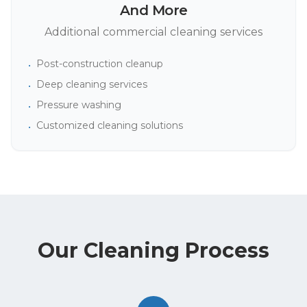
And More
Additional commercial cleaning services
Post-construction cleanup
•
Deep cleaning services
•
Pressure washing
•
Customized cleaning solutions
•
Our Cleaning Process