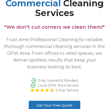
Commercial
Cleaning
Services
"We don't cut corners we clean them!"
Trust Ame Professional Cleaning for reliable,
thorough commercial cleaning services in the
DFW Area. From offices to retail spaces, we
deliver spotless results that keep your
business looking its best.
Fully Insured & Bonded
Local DFW Area Service
5-Star Service
Get Your Free Quote