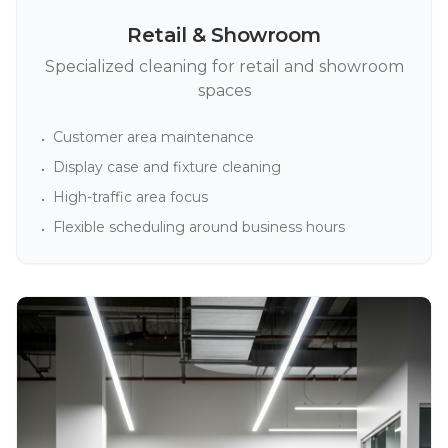
Retail & Showroom
Specialized cleaning for retail and showroom
spaces
Customer area maintenance
•
Display case and fixture cleaning
•
High-traffic area focus
•
Flexible scheduling around business hours
•