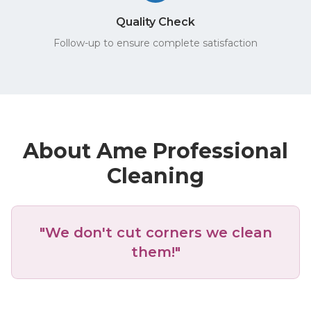
Quality Check
Follow-up to ensure complete satisfaction
About Ame Professional
Cleaning
"We don't cut corners we clean
them!"