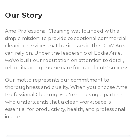
Our Story
Ame Professional Cleaning was founded with a
simple mission: to provide exceptional commercial
cleaning services that businesses in the DFW Area
can rely on. Under the leadership of Eddie Ame,
we've built our reputation on attention to detail,
reliability, and genuine care for our clients' success.
Our motto represents our commitment to
thoroughness and quality. When you choose Ame
Professional Cleaning, you're choosing a partner
who understands that a clean workspace is
essential for productivity, health, and professional
image.