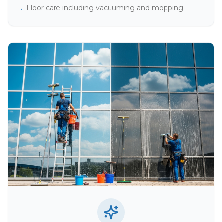
Floor care including vacuuming and mopping
•