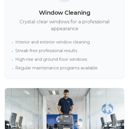
Window Cleaning
Crystal clear windows for a professional
appearance
Interior and exterior window cleaning
•
Streak-free professional results
•
High-rise and ground floor windows
•
Regular maintenance programs available
•