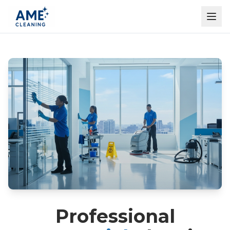
Professional