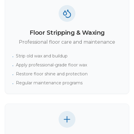
Floor Stripping & Waxing
Professional floor care and maintenance
Strip old wax and buildup
•
Apply professional-grade floor wax
•
Restore floor shine and protection
•
Regular maintenance programs
•