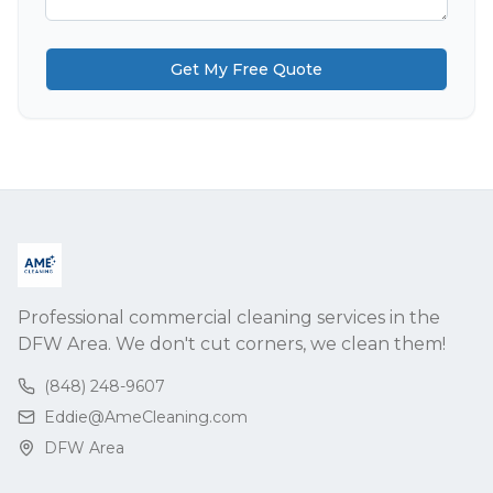
Get My Free Quote
Professional commercial cleaning services in the
DFW Area. We don't cut corners, we clean them!
(848) 248-9607
Eddie@AmeCleaning.com
DFW Area