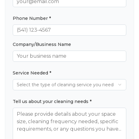
Phone Number *
Company/Business Name
Service Needed *
Select the type of cleaning service you need
Tell us about your cleaning needs *