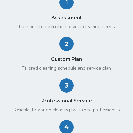
1
Assessment
Free on-site evaluation of your cleaning needs
2
Custom Plan
Tailored cleaning schedule and service plan
3
Professional Service
Reliable, thorough cleaning by trained professionals
4