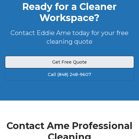
Ready for a Cleaner
Workspace?
Contact Eddie Ame today for your free
cleaning quote
Get Free Quote
Call (848) 248-9607
Contact Ame Professional
Cleaning