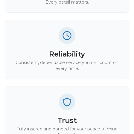
Every detail matters.
Reliability
Consistent, dependable service you can count on
every time.
Trust
Fully insured and bonded for your peace of mind