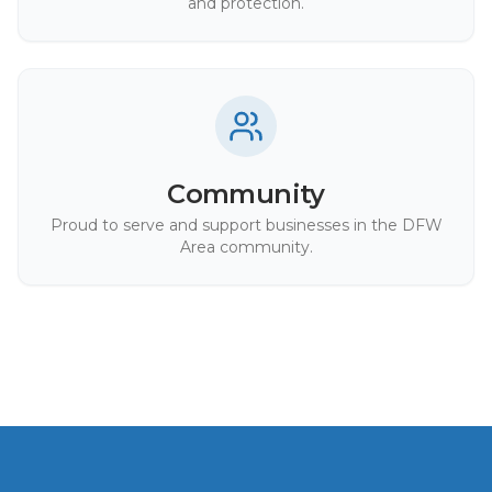
and protection.
Community
Proud to serve and support businesses in the DFW
Area community.