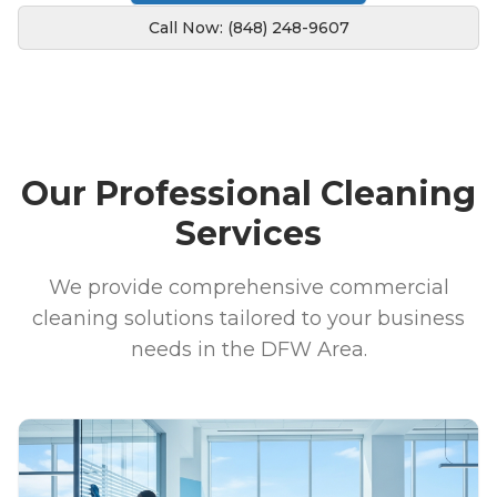
Call Now: (848) 248-9607
Our Professional Cleaning
Services
We provide comprehensive commercial
cleaning solutions tailored to your business
needs in the DFW Area.