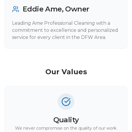
Eddie Ame, Owner
Leading Ame Professional Cleaning with a
commitment to excellence and personalized
service for every client in the DFW Area.
Our Values
Quality
We never compromise on the quality of our work.