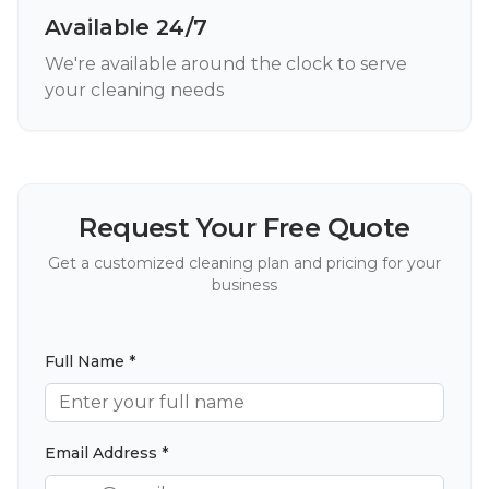
Available 24/7
We're available around the clock to serve
your cleaning needs
Request Your Free Quote
Get a customized cleaning plan and pricing for your
business
Full Name *
Email Address *