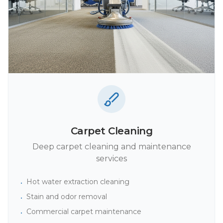
Carpet Cleaning
Deep carpet cleaning and maintenance
services
Hot water extraction cleaning
•
Stain and odor removal
•
Commercial carpet maintenance
•