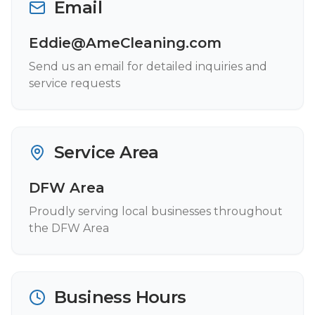
Email
Eddie@AmeCleaning.com
Send us an email for detailed inquiries and
service requests
Service Area
DFW Area
Proudly serving local businesses throughout
the DFW Area
Business Hours