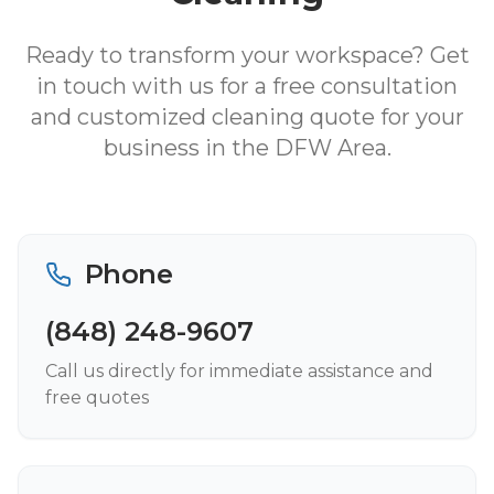
Ready to transform your workspace? Get
in touch with us for a free consultation
and customized cleaning quote for your
business in the DFW Area.
Phone
(848) 248-9607
Call us directly for immediate assistance and
free quotes