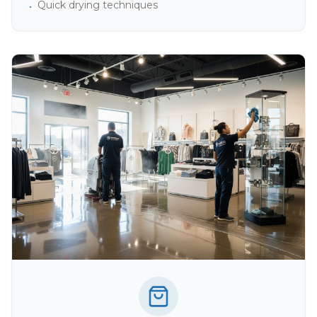
Quick drying techniques
•